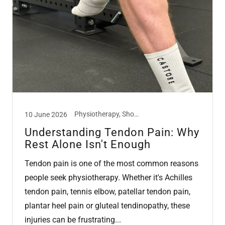
Physiotherapy, Shockwave Therapy, Tendon
10 June 2026
Understanding Tendon Pain: Why
Rest Alone Isn't Enough
Tendon pain is one of the most common reasons
people seek physiotherapy. Whether it's Achilles
tendon pain, tennis elbow, patellar tendon pain,
plantar heel pain or gluteal tendinopathy, these
injuries can be frustrating...