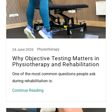
Physiotherapy
24 June 2026
Why Objective Testing Matters in
Physiotherapy and Rehabilitation
One of the most common questions people ask
during rehabilitation is:
Continue Reading