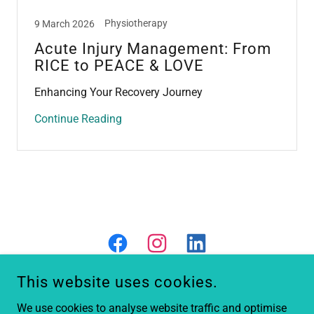
Physiotherapy
9 March 2026
Acute Injury Management: From
RICE to PEACE & LOVE
Enhancing Your Recovery Journey
Continue Reading
This website uses cookies.
We use cookies to analyse website traffic and optimise