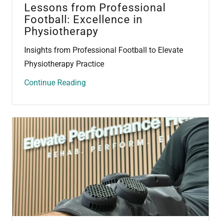
Lessons from Professional
Football: Excellence in
Physiotherapy
Insights from Professional Football to Elevate
Physiotherapy Practice
Continue Reading