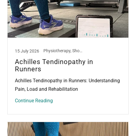
Physiotherapy, Shockwave Therapy, Tendon
15 July 2026
Achilles Tendinopathy in
Runners
Achilles Tendinopathy in Runners: Understanding
Pain, Load and Rehabilitation
Continue Reading