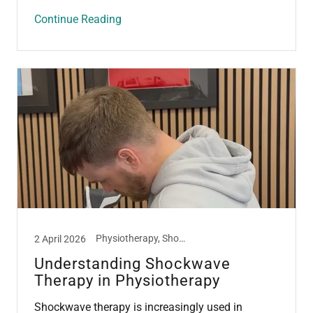
Continue Reading
Physiotherapy, Shockwave Therapy, Tendon
2 April 2026
Understanding Shockwave
Therapy in Physiotherapy
Shockwave therapy is increasingly used in