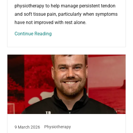
physiotherapy to help manage persistent tendon
and soft tissue pain, particularly when symptoms
have not improved with rest alone.
Continue Reading
Physiotherapy
9 March 2026