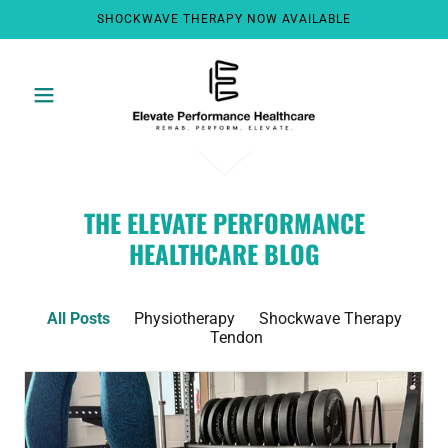
SHOCKWAVE THERAPY NOW AVAILABLE
THE ELEVATE PERFORMANCE
HEALTHCARE BLOG
All Posts
Physiotherapy
Shockwave Therapy
Tendon