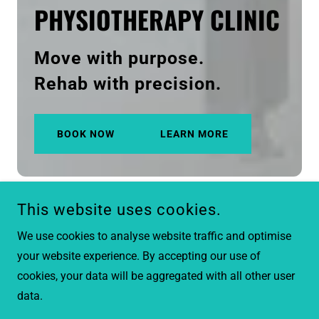
PHYSIOTHERAPY CLINIC
Move with purpose.
Rehab with precision.
BOOK NOW
LEARN MORE
This website uses cookies.
We use cookies to analyse website traffic and optimise
your website experience. By accepting our use of
cookies, your data will be aggregated with all other user
data.