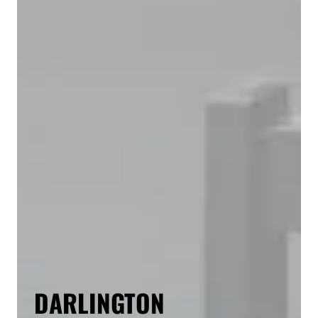
DARLINGTON