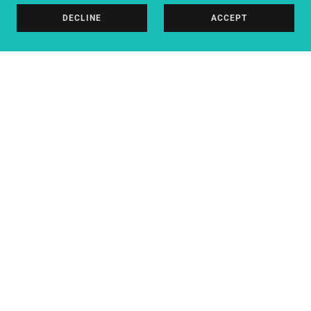
DECLINE
ACCEPT
DARLINGTON PHYSIOTHERAPY |
ELEVATE PERFORMANCE
HEALTHCARE