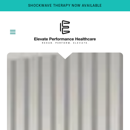
SHOCKWAVE THERAPY NOW AVAILABLE